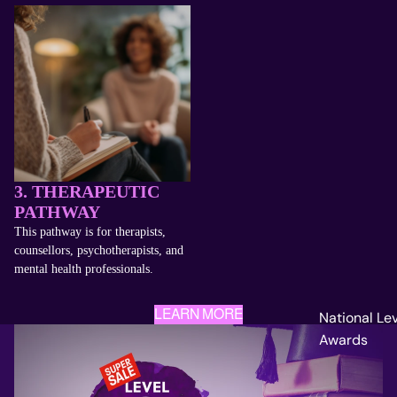
3. THERAPEUTIC
PATHWAY
This pathway is for therapists,
counsellors, psychotherapists, and
mental health professionals.
LEARN MORE
National Le
Awards