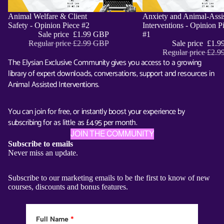
Sale
Animal Welfare & Client
Sale
Anxiety and Animal-Assi
ADD
Safety - Opinion Piece #2
Interventions - Opinion P
Sale price
£1.99 GBP
#1
Regular price
£2.99 GBP
Sale price
£1.9
Regular price
£2.9
The Elysian Exclusive Community gives you access to a growing
library of expert downloads, conversations, support and resources in
Animal Assisted Interventions.
You can join for free, or instantly boost your experience by
subscribing for as little as £4.95 per month.
JOIN THE COMMUNITY
Subscribe to emails
Never miss an update.
Subscribe to our marketing emails to be the first to know of new
courses, discounts and bonus features.
Full Name
*