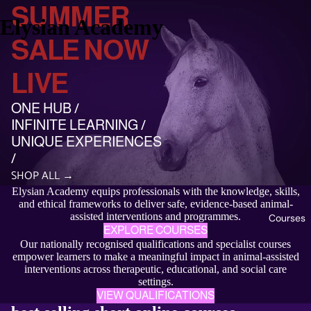
SUMMER
Elysian Academy
SALE NOW
LIVE
ONE HUB /
INFINITE LEARNING /
UNIQUE EXPERIENCES
/
SHOP ALL →
Elysian Academy equips professionals with the knowledge, skills,
and ethical frameworks to deliver safe, evidence-based animal-
assisted interventions and programmes.
Courses
EXPLORE COURSES
Our nationally recognised qualifications and specialist courses
empower learners to make a meaningful impact in animal-assisted
interventions across therapeutic, educational, and social care
settings.
VIEW QUALIFICATIONS