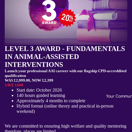
LEVEL 3 AWARD - FUNDAMENTALS
IN ANIMAL-ASSISTED
INTERVENTIONS
Launch your professional AAI careeer with our flagship CPD-accreddited
qualification
WAS £2,999.00, NOW £2,399
SAVE £600
Start date: October 2026
140 hours guided learning
Your Commun
Approximately 4 months to complete
Hybrid format (online theory and practical in-person
weekend)
We are committed to ensuring high welfare and quality mentoring
therefore, places are limited.