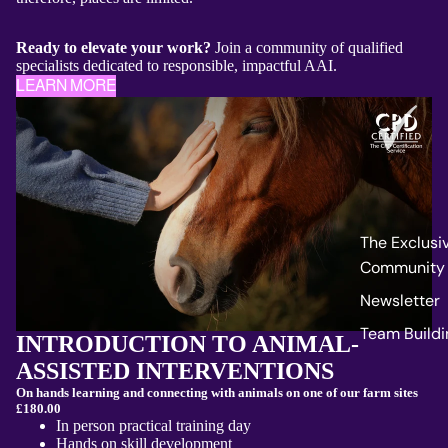
Ready to elevate your work?
Join a community of qualified
specialists dedicated to responsible, impactful AAI.
LEARN MORE
The Exclusi
Community
Newsletter
Team Buildi
INTRODUCTION TO ANIMAL-
ASSISTED INTERVENTIONS
On hands learning and connecting with animals on one of our farm sites
£180.00
In person practical training day
Hands on skill development