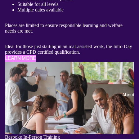
Suitable for all levels
Multiple dates available
Places are limited to ensure responsible learning and welfare
needs are met.
Ideal for those just starting in animal-assisted work, the Intro Day
provides a CPD certified qualification.
LEARN MORE
About
Bespoke In‑Person Training