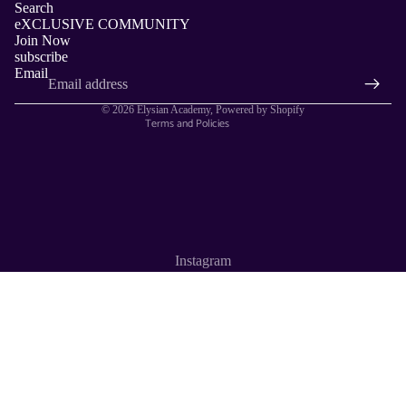
Search
Privacy policy
eXCLUSIVE COMMUNITY
Join Now
Contact information
subscribe
Terms of service
Email
Refund policy
© 2026
Elysian Academy
,
Powered by Shopify
Terms and Policies
Instagram