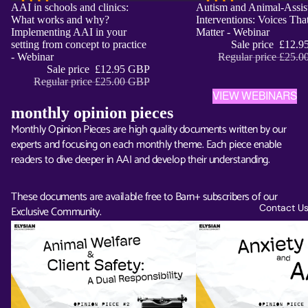
Sale
AAI in schools and clinics:
Sale
Autism and Animal-Assis
ADD
What works and why?
Interventions: Voices Tha
Implementing AAI in your
Matter - Webinar
setting from concept to practice
Sale price
£12.9
- Webinar
Regular price
£25.0
Sale price
£12.95 GBP
Regular price
£25.00 GBP
VIEW WEBINARS
monthly opinion pieces
Monthly Opinion Pieces are high quality documents written by our
experts and focusing on each monthly theme. Each piece enable
readers to dive deeper in AAI and develop their understanding.
These documents are available free to Barn+ subscribers of our
Contact U
Exclusive Community.