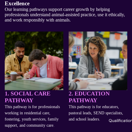
Excellence
Our learning pathways support career growth by helping
professionals understand animal-assisted practice, use it ethically,
and work responsibly with animals.
1. SOCIAL CARE
2. EDUCATION
PATHWAY
PATHWAY
This pathway is for professionals
This pathway is for educators,
working in residential care,
pastoral leads, SEND specialists,
fostering, youth services, family
and school leaders.
Qualificatio
support, and community care.