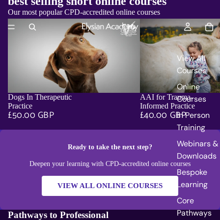
best selling short online courses
Our most popular CPD-accredited online courses
View All
Courses
Online
Dogs In Therapeutic
AAI for Trauma-
Courses
ADD
Practice
Informed Practice
£50.00 GBP
£40.00 GBP
In Person
Training
Webinars &
Ready to take the next step?
Downloads
Deepen your learning with CPD-accredited online courses
Bespoke
Learning
VIEW ALL ONLINE COURSES
Core
Pathways
Pathways to Professional