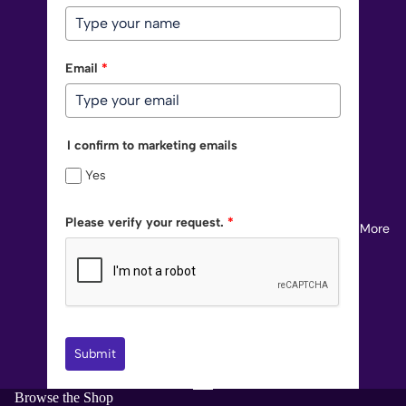
Email
*
I confirm to marketing emails
Yes
Please verify your request.
*
More
Submit
Browse the Shop