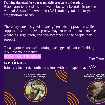
Training designed for your team, delivered at your location.
Boost your team’s skills and wellbeing with bespoke in-person
Animal-Assisted Intervention (AAI) training, tailored to your
organisation’s needs.
These days are designed to strengthen existing practice while
supporting staff to develop new ways of working that enhance
wellbeing, regulation, and self‑awareness in the people they
support.
Create your customised training package and start embedding
AAI into your practice.
BOOK YOUR SESSION
The Tea
webinars
FAQ
Join live, interactive online sessions with our expert leaders